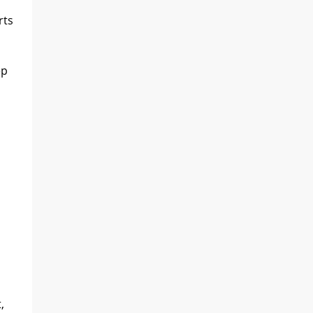
rts
ep
,