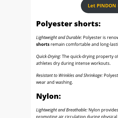
Let PINDON H
Polyester shorts:
Lightweight and Durable:
Polyester is renow
shorts
remain comfortable and long-last
Quick-Drying:
The quick-drying property of
athletes dry during intense workouts.
Resistant to Wrinkles and Shrinkage:
Polyest
wear and washing.
Nylon:
Lightweight and Breathable:
Nylon provides 
promoting air circulation during physical a