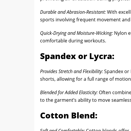
Durable and Abrasion-Resistant:
With excell
sports involving frequent movement and p
Quick-Drying and Moisture-Wicking:
Nylon ef
comfortable during workouts.
Spandex or Lycra:
Provides Stretch and Flexibility:
Spandex or Ly
shorts, allowing for a full range of motion
Blended for Added Elasticity:
Often combined
to the garment’s ability to move seamless
Cotton Blend:
Soft and Comfortable:
Cotton blends offer 