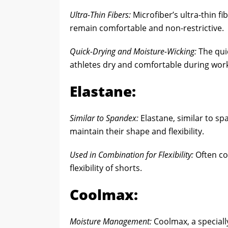
Ultra-Thin Fibers:
Microfiber’s ultra-thin fi
remain comfortable and non-restrictive.
Quick-Drying and Moisture-Wicking:
The qui
athletes dry and comfortable during wor
Elastane:
Similar to Spandex:
Elastane, similar to sp
maintain their shape and flexibility.
Used in Combination for Flexibility:
Often co
flexibility of shorts.
Coolmax:
Moisture Management:
Coolmax, a speciall