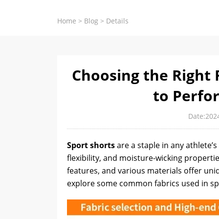
Home
>
Blog
>
Details
Choosing the Right F
to Perfo
Date:202
Sport shorts
are a staple in any athlete’
flexibility, and moisture-wicking propertie
features, and various materials offer uni
explore some common fabrics used in spor