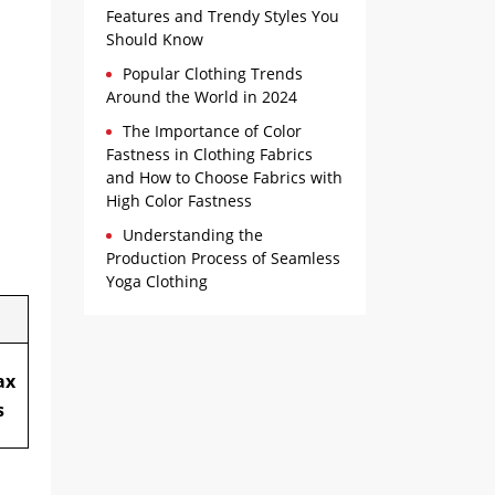
Features and Trendy Styles You
Should Know
Popular Clothing Trends
Around the World in 2024
The Importance of Color
Fastness in Clothing Fabrics
and How to Choose Fabrics with
High Color Fastness
Understanding the
Production Process of Seamless
Yoga Clothing
ax
s