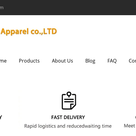
om
me
Products
About Us
Blog
FAQ
Co