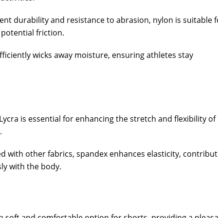
ent durability and resistance to abrasion, nylon is suitable f
otential friction.
ficiently wicks away moisture, ensuring athletes stay
cra is essential for enhancing the stretch and flexibility of
.
 with other fabrics, spandex enhances elasticity, contribut
ly with the body.
a soft and comfortable option for shorts, providing a pleas