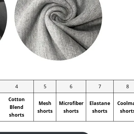
4
5
6
7
8
Cotton
Mesh
Microfiber
Elastane
Coolm
Blend
shorts
shorts
shorts
short
shorts