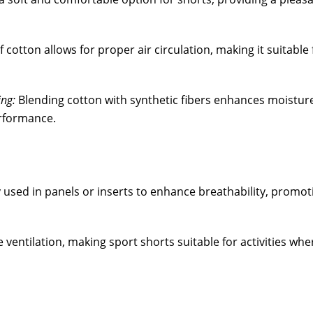
 cotton allows for proper air circulation, making it suitable 
ng:
Blending cotton with synthetic fibers enhances moistur
erformance.
y used in panels or inserts to enhance breathability, promot
 ventilation, making sport shorts suitable for activities whe