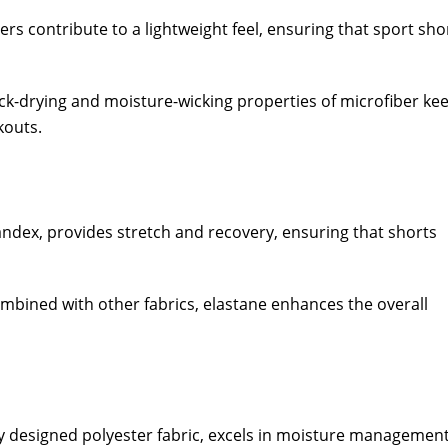
bers contribute to a lightweight feel, ensuring that sport sho
ck-drying and moisture-wicking properties of microfiber ke
kouts.
andex, provides stretch and recovery, ensuring that shorts
mbined with other fabrics, elastane enhances the overall
y designed polyester fabric, excels in moisture management