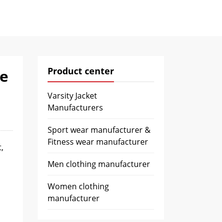
Product center
de
Varsity Jacket
Manufacturers
Sport wear manufacturer &
Fitness wear manufacturer
,
Men clothing manufacturer
Women clothing
manufacturer