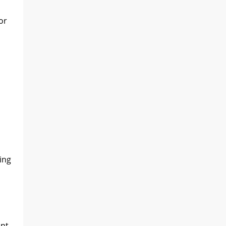
or
ing
ant