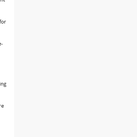
for
e-
ing
re