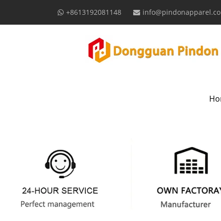
+8613192081148
info@pindonapparel.c
Ho