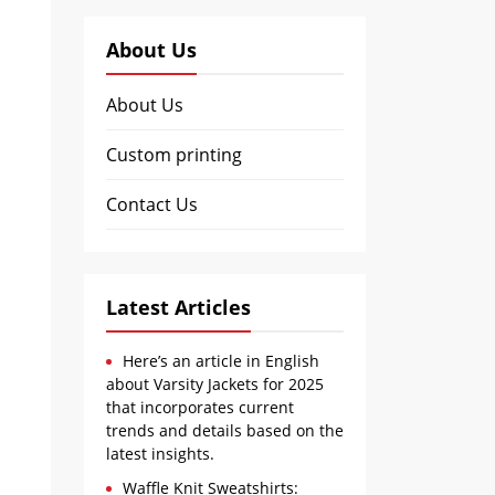
About Us
About Us
Custom printing
Contact Us
Latest Articles
Here’s an article in English
about Varsity Jackets for 2025
that incorporates current
trends and details based on the
latest insights.
Waffle Knit Sweatshirts: