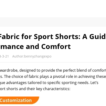
abric for Sport Shorts: A Gui
rmance and Comfort
4-3-21
Author:bennyzhangexpo
s wardrobe, designed to provide the perfect blend of comfort
s. The choice of fabric plays a pivotal role in achieving these
que advantages tailored to specific sporting needs. Let’s
t shorts and their key characteristics: