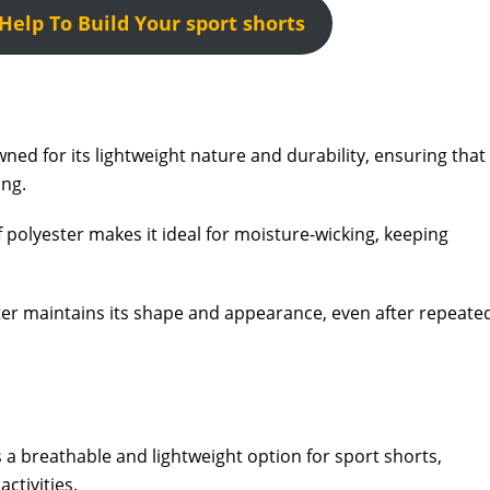
elp To Build Your sport shorts
ned for its lightweight nature and durability, ensuring that
ing.
 polyester makes it ideal for moisture-wicking, keeping
er maintains its shape and appearance, even after repeate
a breathable and lightweight option for sport shorts,
ctivities.