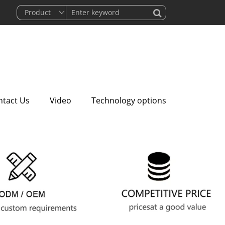
ntact Us
Video
Technology options