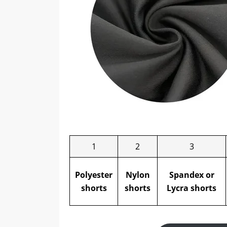
1
2
3
Polyester
Nylon
Spandex or
shorts
shorts
Lycra
shorts