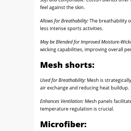
feel against the skin.
Allows for Breathability:
The breathability of
less intense sports activities.
May be Blended for Improved Moisture-Wicki
wicking capabilities, improving overall p
Mesh shorts:
Used for Breathability:
Mesh is strategicall
air exchange and reducing heat buildup.
Enhances Ventilation:
Mesh panels facilitate
temperature regulation is crucial.
Microfiber: