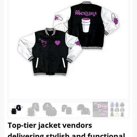
Top-tier jacket vendors
delivering stylish and functional