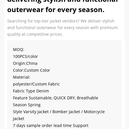
outerwear for every season.
Searching for top-tier jacket vendors? We deliver stylish
and functional outerwear for every season with premium
quality at competitive prices.
MOQ:
100PCS/color
Origin:China
Color:Custom Color
Material:
polyester/Custom Fabric
Fabric Type Denim
Feature Sustainable, QUICK DRY, Breathable
Season Spring
Style Varsity Jacket / Bomber Jacket / Motorcycle
Jacket
7 days sample order lead time Support