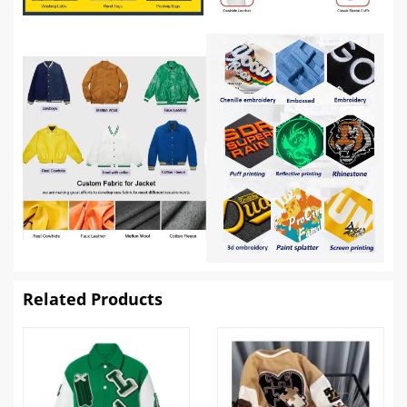
Related Products