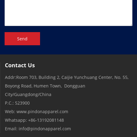
Send
Contact Us
Addr:Room 703, Building 2, Caijie Yunchuang Center, No. 55,
Boyong Road, Humen Town, Dongguan
City/Guangdong/China
P.C.: 523900
Web: www.pindonapparel.com
Whatsapp: +86-13192081148
Email: info@pindonapparel.com