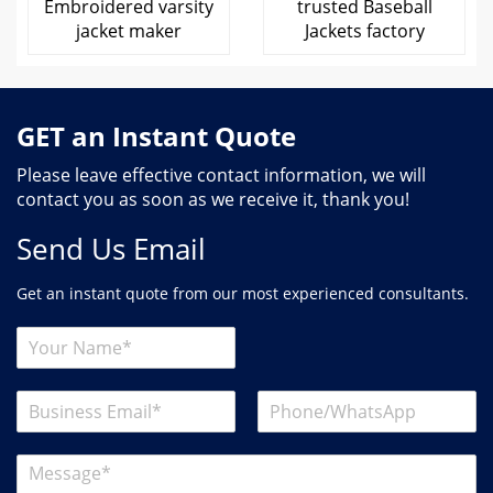
Embroidered varsity
trusted Baseball
jacket maker
Jackets factory
GET an Instant Quote
Please leave effective contact information, we will
contact you as soon as we receive it, thank you!
Send Us Email
Get an instant quote from our most experienced consultants.