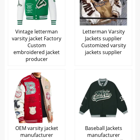
Vintage letterman
Letterman Varsity
varsity jacket Factory
Jackets supplier
Custom
Customized varsity
embroidered jacket
jackets supplier
producer
OEM varsity jacket
Baseball Jackets
manufacturer
manufacturer