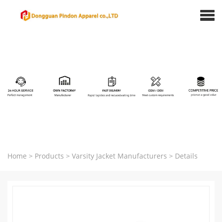
Home
>
Products
>
Varsity Jacket Manufacturers
>
Details