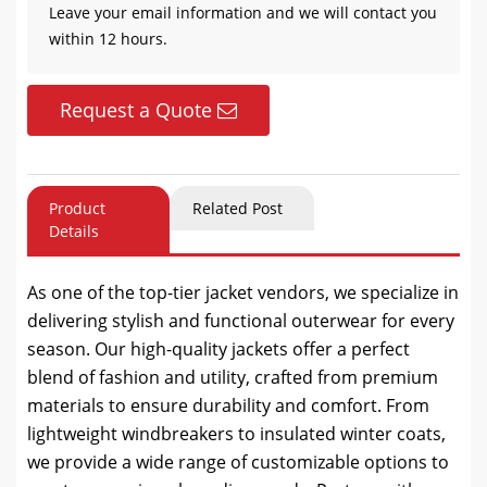
Leave your email information and we will contact you
within 12 hours.
Request a Quote
Product
Related Post
Details
As one of the top-tier jacket vendors, we specialize in
delivering stylish and functional outerwear for every
season. Our high-quality jackets offer a perfect
blend of fashion and utility, crafted from premium
materials to ensure durability and comfort. From
lightweight windbreakers to insulated winter coats,
we provide a wide range of customizable options to