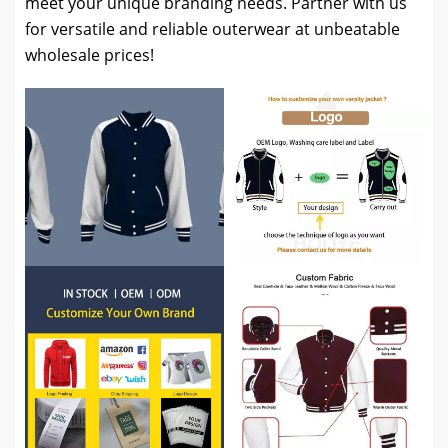
meet your unique branding needs. Partner with us
for versatile and reliable outerwear at unbeatable
wholesale prices!