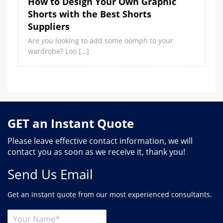
How to Design Your Own Graphic
Shorts with the Best Shorts
Suppliers
Are you looking to add some oomph to your
wardrobe? Loo […]
GET an Instant Quote
Please leave effective contact information, we will
contact you as soon as we receive it, thank you!
Send Us Email
Get an instant quote from our most experienced consultants.