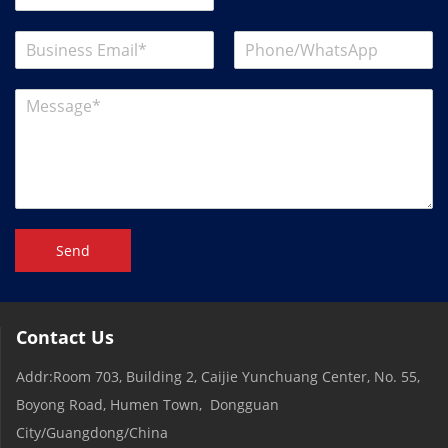
Send
Contact Us
Addr:Room 703, Building 2, Caijie Yunchuang Center, No. 55,
Boyong Road, Humen Town, Dongguan
City/Guangdong/China