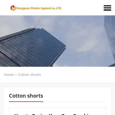
Home
>
Cotton shorts
Cotton shorts