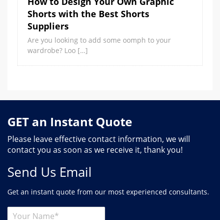
How to Design Your Own Graphic
Shorts with the Best Shorts
Suppliers
Are you looking to add some oomph to your
wardrobe? Loo […]
GET an Instant Quote
Please leave effective contact information, we will
contact you as soon as we receive it, thank you!
Send Us Email
Get an instant quote from our most experienced consultants.