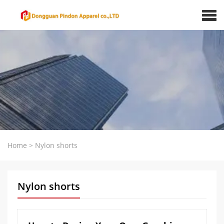
Home
>
Nylon shorts
Nylon shorts