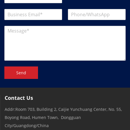
Send
Contact Us
Addr:Room 703, Building 2, Caijie Yunchuang Center, No. 55,
Boyong Road, Humen Town, Dongguan
City/Guangdong/China