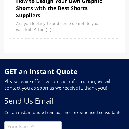
How to Design Your Own Graphic
Shorts with the Best Shorts
Suppliers
Are you looking to add some oomph to your
wardrobe? Loo […]
GET an Instant Quote
Please leave effective contact information, we will
contact you as soon as we receive it, thank you!
Send Us Email
Get an instant quote from our most experienced consultants.