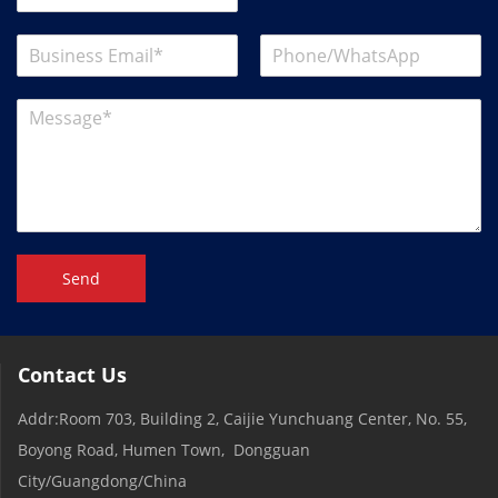
Send
Contact Us
Addr:Room 703, Building 2, Caijie Yunchuang Center, No. 55,
Boyong Road, Humen Town, Dongguan
City/Guangdong/China