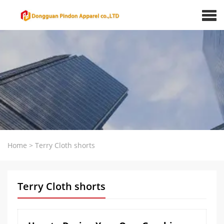
Home
>
Terry Cloth shorts
Terry Cloth shorts