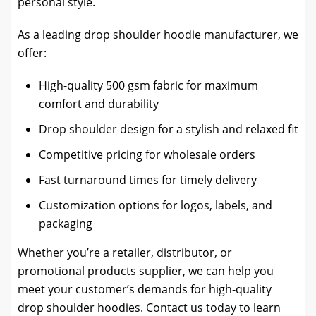
personal style.
As a leading drop shoulder hoodie manufacturer, we
offer:
High-quality 500 gsm fabric for maximum
comfort and durability
Drop shoulder design for a stylish and relaxed fit
Competitive pricing for wholesale orders
Fast turnaround times for timely delivery
Customization options for logos, labels, and
packaging
Whether you’re a retailer, distributor, or
promotional products supplier, we can help you
meet your customer’s demands for high-quality
drop shoulder hoodies. Contact us today to learn