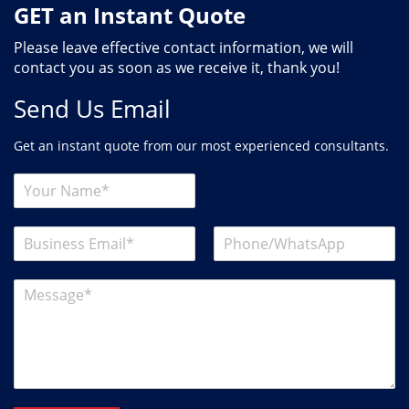
GET an Instant Quote
Please leave effective contact information, we will
contact you as soon as we receive it, thank you!
Send Us Email
Get an instant quote from our most experienced consultants.