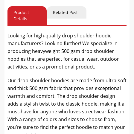
Product
Related Post
Details
Looking for high-quality drop shoulder hoodie
manufacturers? Look no further! We specialize in
producing heavyweight 500 gsm drop shoulder
hoodies that are perfect for casual wear, outdoor
activities, or as a promotional product.
Our drop shoulder hoodies are made from ultra-soft
and thick 500 gsm fabric that provides exceptional
warmth and comfort. The drop shoulder design
adds a stylish twist to the classic hoodie, making it a
must-have for anyone who loves streetwear fashion.
With a range of colors and sizes to choose from,
you’re sure to find the perfect hoodie to match your