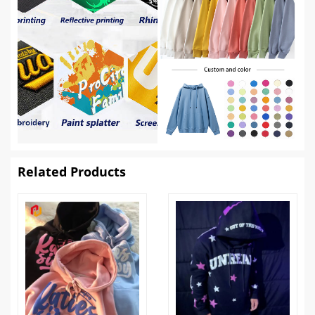
Related Products