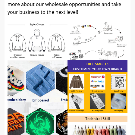
more about our wholesale opportunities and take
your business to the next level!