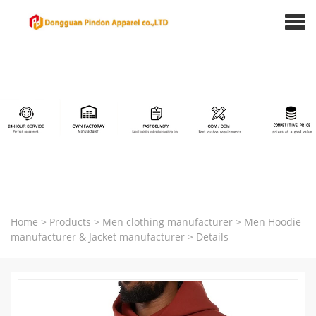
Home
>
Products
>
Men clothing manufacturer
>
Men Hoodie
manufacturer & Jacket manufacturer
>
Details