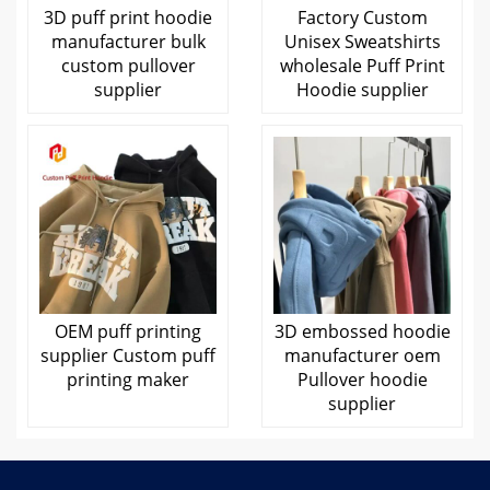
3D puff print hoodie
Factory Custom
manufacturer bulk
Unisex Sweatshirts
custom pullover
wholesale Puff Print
supplier
Hoodie supplier
OEM puff printing
3D embossed hoodie
supplier Custom puff
manufacturer oem
printing maker
Pullover hoodie
supplier