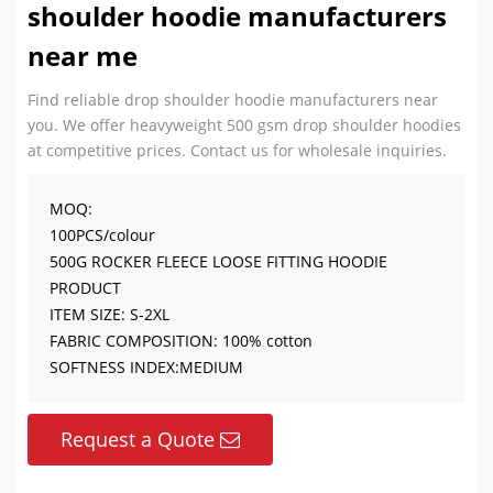
shoulder hoodie manufacturers
near me
Find reliable drop shoulder hoodie manufacturers near
you. We offer heavyweight 500 gsm drop shoulder hoodies
at competitive prices. Contact us for wholesale inquiries.
MOQ:
100PCS/colour
500G ROCKER FLEECE LOOSE FITTING HOODIE
PRODUCT
ITEM SIZE: S-2XL
FABRIC COMPOSITION: 100% cotton
SOFTNESS INDEX:MEDIUM
Request a Quote