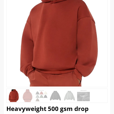
Heavyweight 500 gsm drop