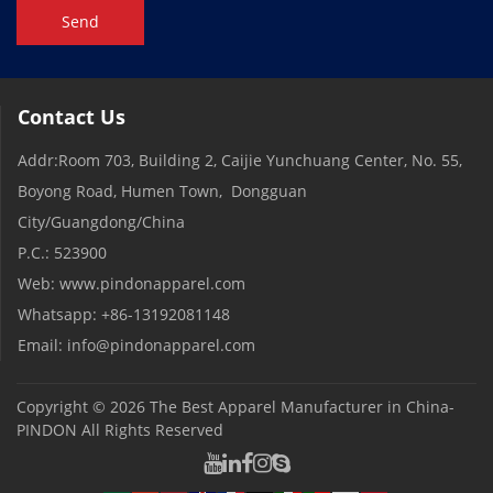
Send
Contact Us
Addr:Room 703, Building 2, Caijie Yunchuang Center, No. 55,
Boyong Road, Humen Town, Dongguan
City/Guangdong/China
P.C.: 523900
Web: www.pindonapparel.com
Whatsapp: +86-13192081148
Email: info@pindonapparel.com
Copyright © 2026
The Best Apparel Manufacturer in China-
PINDON
All Rights Reserved